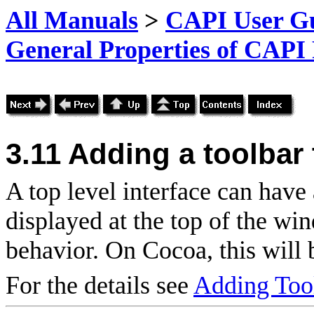
All Manuals
>
CAPI User Gu
General Properties of CAPI
3.11
Adding a toolbar 
A top level interface can have 
displayed at the top of the w
behavior. On Cocoa, this will 
For the details see
Adding Too