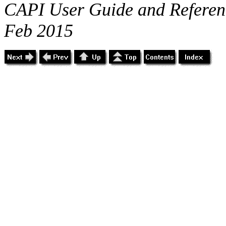
CAPI User Guide and Referenc
Feb 2015