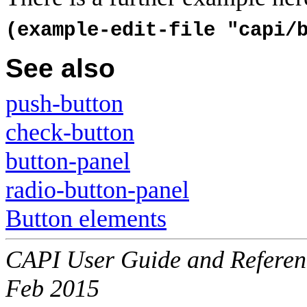
(example-edit-file "capi/
See also
push-button
check-button
button-panel
radio-button-panel
Button elements
CAPI User Guide and Referenc
Feb 2015