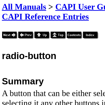
All Manuals
>
CAPI User Gu
CAPI Reference Entries
radio
-button
Summary
A button that can be either se
selecting it any other buttons i