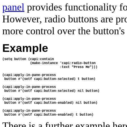
panel
provides functionality f
However, radio buttons are pr
more control over the button's
Example
(setq button (capi:contain
              (make-instance 'capi:radio-button
                             :text "Press Me")))
(capi:apply-in-pane-process
 button #'(setf capi:button-selected) t button)
(capi:apply-in-pane-process 
 button #'(setf capi:button-selected) nil button)
(capi:apply-in-pane-process 
 button #'(setf capi:button-enabled) nil button)
(capi:apply-in-pane-process 
 button #'(setf capi:button-enabled) t button)
There is a further example her