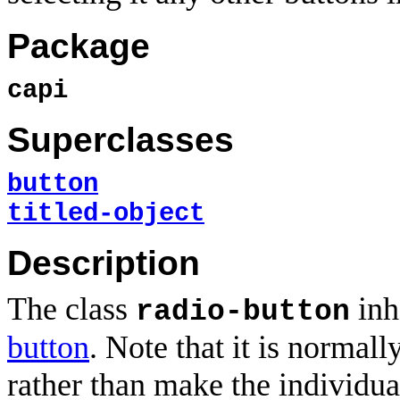
Package
capi
Superclasses
button
titled-object
Description
The class
inh
radio-button
button
. Note that it is normall
rather than make the individua