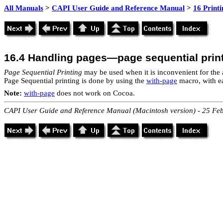
All Manuals
>
CAPI User Guide and Reference Manual
>
16 Print
16.4 Handling pages—page sequential prin
Page Sequential Printing
may be used when it is inconvenient for the 
Page Sequential printing is done by using the
with-page
macro, with e
Note:
with-page
does not work on Cocoa.
CAPI User Guide and Reference Manual (Macintosh version) - 25 Fe