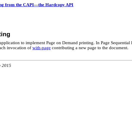
ing from the CAPI—the Hardcopy API
ting
application to implement Page on Demand printing. In Page Sequential Pr
ach invocation of
with-page
contributing a new page to the document.
b 2015