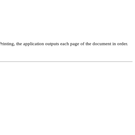
inting, the application outputs each page of the document in order.