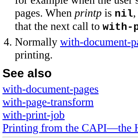
pages. When
printp
is
,
nil
that the next call to
with-
Normally
with-document-p
printing.
See also
with-document-pages
with-page-transform
with-print-job
Printing from the CAPI—the 