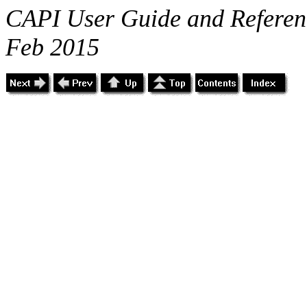
CAPI User Guide and Referenc
Feb 2015