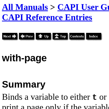
All Manuals
>
CAPI User Gu
CAPI Reference Entries
with
-page
Summary
Binds a variable to either
or
t
print a page only if the variabl