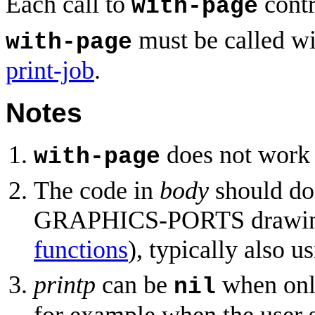
Each call to
contr
with-page
must be called wi
with-page
print-job
.
Notes
does not work
with-page
The code in
body
should do 
GRAPHICS-PORTS drawing
functions
), typically also u
printp
can be
when only
nil
for example when the user s