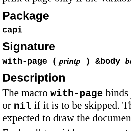
Package
capi
Signature
printp
b
with-page (
) &body
Description
The macro
binds
with-page
or
if it is to be skipped. 
nil
expected to draw the documen