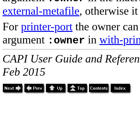
external-metafile
, otherwise it 
For
printer-port
the owner can 
argument
in
with-prin
:owner
CAPI User Guide and Referenc
Feb 2015