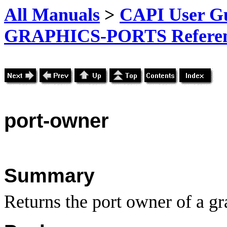
All Manuals
>
CAPI User Gu
GRAPHICS-PORTS Referenc
port-
owner
Summary
Returns the port owner of a gr