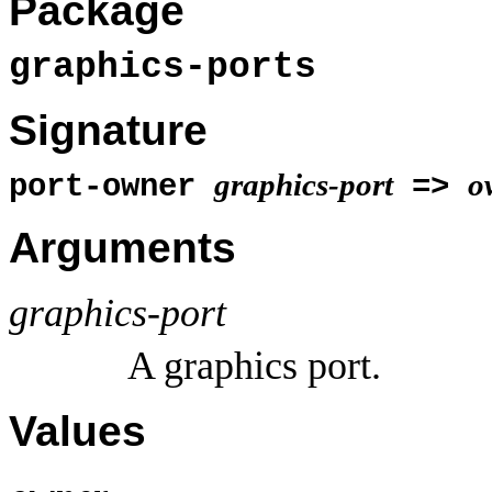
Package
graphics-ports
Signature
graphics-port
o
port-owner
=>
Arguments
graphics-port
A graphics port.
Values