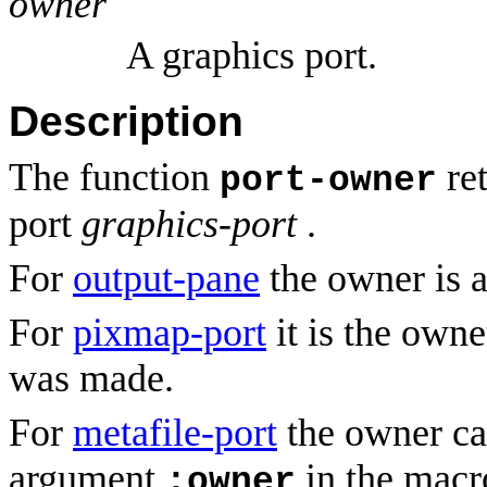
owner
A graphics port.
Description
The function
ret
port-owner
port
graphics-port
.
For
output-pane
the owner is a
For
pixmap-port
it is the owne
was made.
For
metafile-port
the owner ca
argument
in the mac
:owner