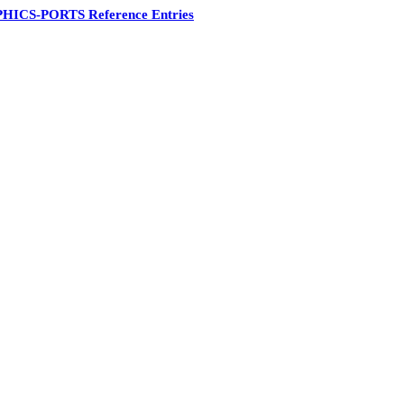
HICS-PORTS Reference Entries