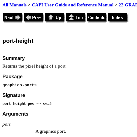
All Manuals
>
CAPI User Guide and Reference Manual
>
22 GRAP
port-height
Summary
Returns the pixel height of a port.
Package
graphics-ports
Signature
port
result
port-height
=>
Arguments
port
A graphics port.