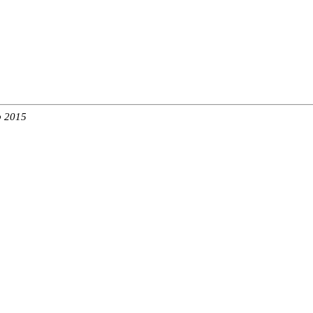
b 2015