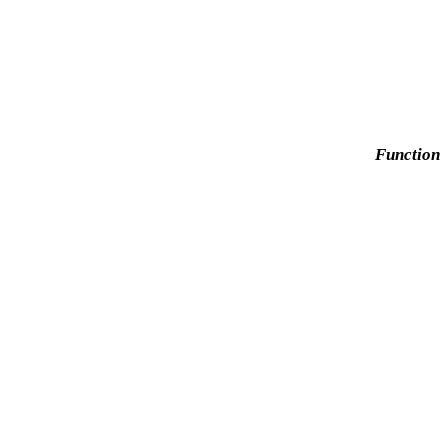
Function