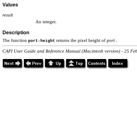
Values
result
An integer.
Description
The function
returns the pixel height of
port
.
port-height
CAPI User Guide and Reference Manual (Macintosh version) - 25 Fe