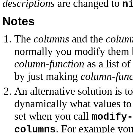
descriptions
are changed to
n
Notes
The
columns
and the
colum
normally you modify them 
column-function
as a list o
by just making
column-func
An alternative solution is t
dynamically what values to
set when you call
modify-
. For example yo
columns