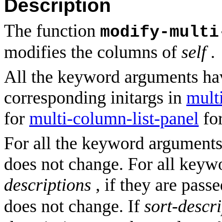
Description
The function
modify-multi
modifies the columns of
self
.
All the keyword arguments ha
corresponding initargs in
mult
for
multi-column-list-panel
for
For all the keyword arguments,
does not change. For all key
descriptions
, if they are pass
does not change. If
sort-descr