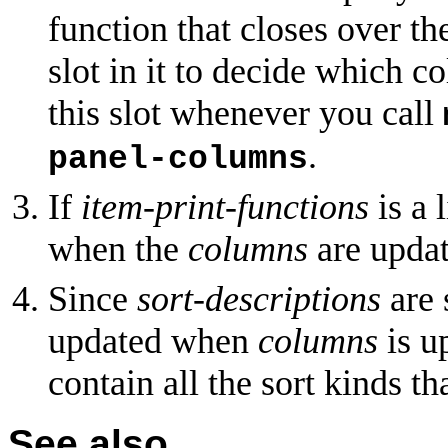
function that closes over th
slot in it to decide which c
this slot whenever you call
.
panel-columns
If
item-print-functions
is a 
when the
columns
are updat
Since
sort-descriptions
are 
updated when
columns
is u
contain all the sort kinds 
See also