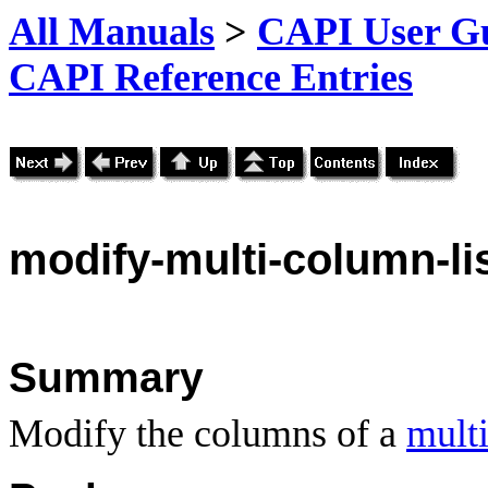
All Manuals
>
CAPI User Gu
CAPI Reference Entries
modify
-multi-column-l
Summary
Modify the columns of a
multi