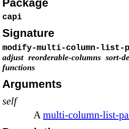
Package
capi
Signature
modify-multi-column-list-
adjust
reorderable-columns
sort-d
functions
Arguments
self
A
multi-column-list-pa