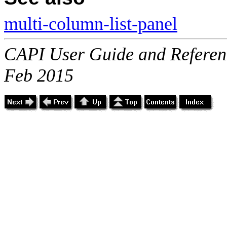
multi-column-list-panel
CAPI User Guide and Referenc
Feb 2015