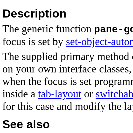
Description
The generic function
pane-g
focus
is set by
set-object-auto
The supplied primary method
on your own interface classes
when the focus is set program
inside a
tab-layout
or
switchab
for this case and modify the la
See also