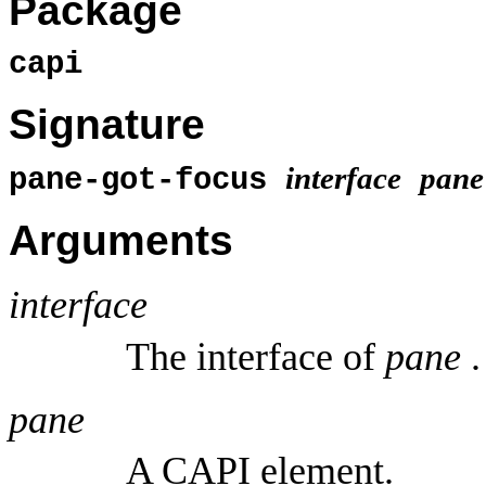
Package
capi
Signature
interface
pane
pane-got-focus
Arguments
interface
The interface of
pane
.
pane
A CAPI element.