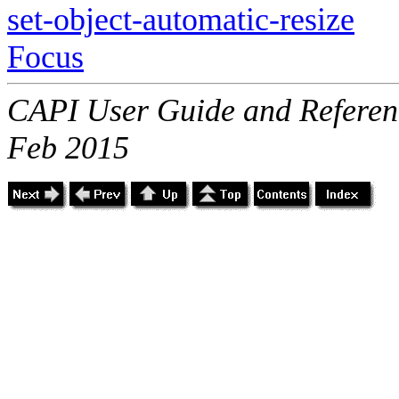
set-object-automatic-resize
Focus
CAPI User Guide and Referenc
Feb 2015