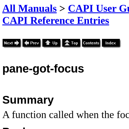
All Manuals
>
CAPI User Gu
CAPI Reference Entries
pane
-got-focus
Summary
A function called when the foc