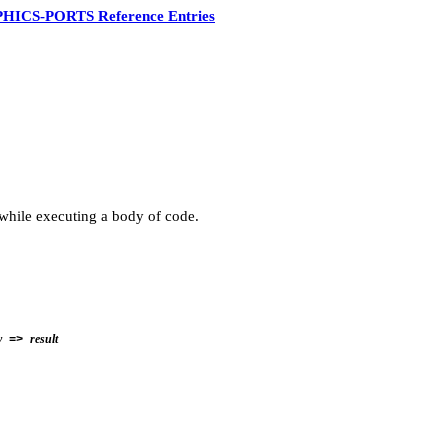
HICS-PORTS Reference Entries
 while executing a body of code.
y
result
=>