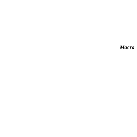
Macro