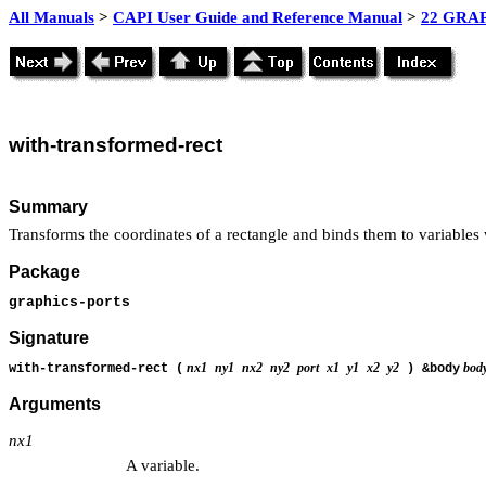
All Manuals
>
CAPI User Guide and Reference Manual
>
22 GRAP
with-transformed-rect
Summary
Transforms the coordinates of a rectangle and binds them to variables
Package
graphics-ports
Signature
nx1
ny1
nx2
ny2
port
x1
y1
x2
y2
bod
with-transformed-rect (
) &body
Arguments
nx1
A variable.