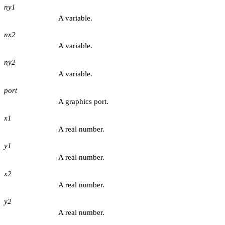
ny1
A variable.
nx2
A variable.
ny2
A variable.
port
A graphics port.
x1
A real number.
y1
A real number.
x2
A real number.
y2
A real number.