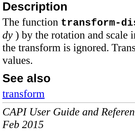
Description
The function
transform-di
dy
) by the rotation and scale 
the transform is ignored. Tran
values.
See also
transform
CAPI User Guide and Referenc
Feb 2015