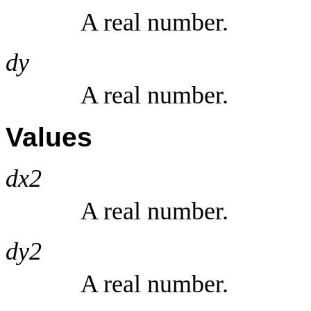
A real number.
dy
A real number.
Values
dx2
A real number.
dy2
A real number.