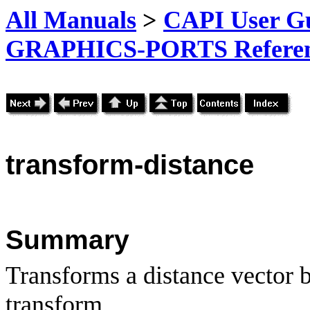
All Manuals
>
CAPI User Gu
GRAPHICS-PORTS Referenc
transform-distance
Summary
Transforms a distance vector b
transform.