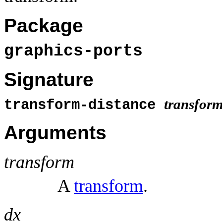
Package
graphics-ports
Signature
transfor
transform-distance
Arguments
transform
A
transform
.
dx