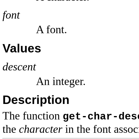
font
A font.
Values
descent
An integer.
Description
The function
get-char-des
the
character
in the font asso