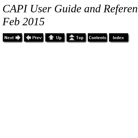
CAPI User Guide and Referenc
Feb 2015