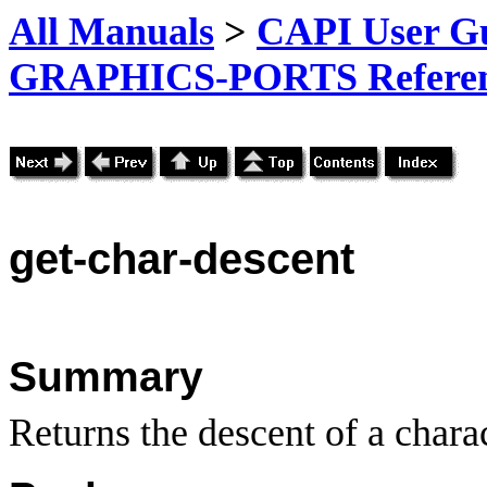
All Manuals
>
CAPI User Gu
GRAPHICS-PORTS Referenc
get-char-descent
Summary
Returns the descent of a charac