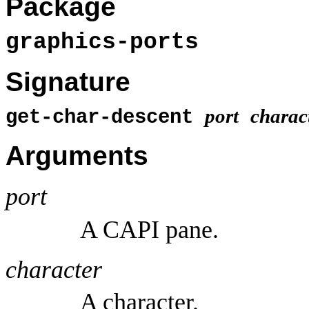
Package
graphics-ports
Signature
port
charac
get-char-descent
Arguments
port
A CAPI pane.
character
A character.