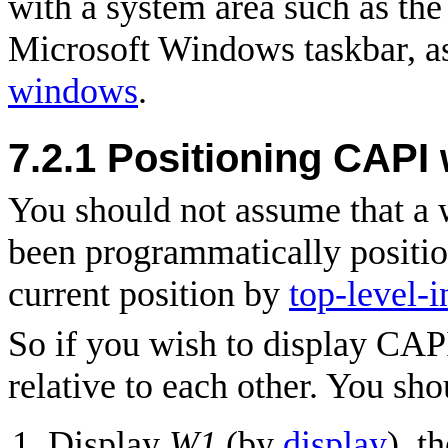
with a system area such as th
Microsoft Windows taskbar, a
windows
.
7.2.1
Positioning CAPI
You should not assume that a w
been programmatically positio
current position by
top-level-
So if you wish to display CA
relative to each other. You sho
Display
W1
(by
display
), t