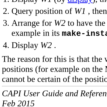
Query position of
W1
, then
Arrange for
W2
to have the 
example in its
make-inst
Display
W2
.
The reason for this is that th
positions (for example on th
cannot be certain of the posit
CAPI User Guide and Referenc
Feb 2015