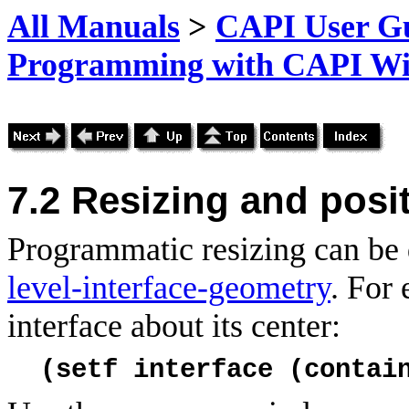
All Manuals
>
CAPI User Gu
Programming with CAPI W
7.2
Resizing and posi
Programmatic resizing can be 
level-interface-geometry
. For
interface about its center:
(setf interface (contai