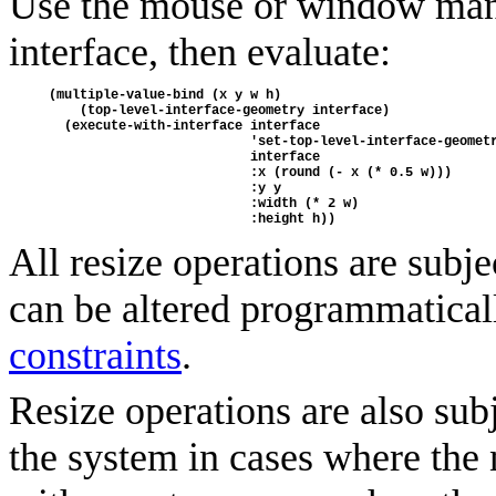
Use the mouse or window manag
interface, then evaluate:
(multiple-value-bind (x y w h) 
    (top-level-interface-geometry interface)
  (execute-with-interface interface 
                          'set-top-level-interface-geomet
                          interface 
                          :x (round (- x (* 0.5 w))) 
                          :y y 
                          :width (* 2 w) 
                          :height h))
All resize operations are subje
can be altered programmatical
constraints
.
Resize operations are also sub
the system in cases where th