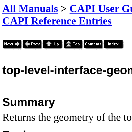
All Manuals
>
CAPI User Gu
CAPI Reference Entries
top
-level-interface-geo
Summary
Returns the geometry of the top