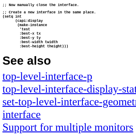
;; Now manually close the interface.
;; Create a new interface in the same place.
(setq int 
      (capi:display 
       (make-instance 
        'test
        :best-x tx
        :best-y ty
        :best-width twidth
        :best-height theight)))
See also
top-level-interface-p
top-level-interface-display-sta
set-top-level-interface-geomet
interface
Support for multiple monitors