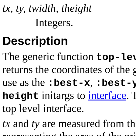
tx, ty, twidth, theight
Integers.
Description
The generic function
top-le
returns the coordinates of the 
use as the
,
:best-x
:best-
initargs to
interface
. 
height
top level interface.
tx
and
ty
are measured from the