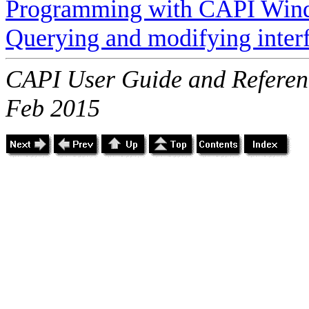
Programming with CAPI Win
Querying and modifying inter
CAPI User Guide and Referenc
Feb 2015