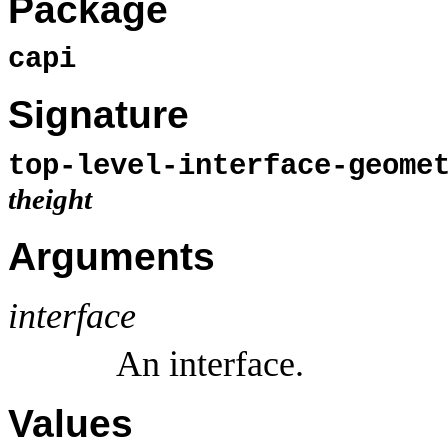
Package
capi
Signature
top-level-interface-geom
theight
Arguments
interface
An interface.
Values