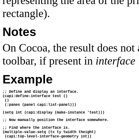
representing the area of the p
rectangle).
Notes
On Cocoa, the result does not a
toolbar, if present in
interface
Example
;; Define and display an interface.
(capi:define-interface test ()
 ()
 (:panes (panel capi:list-panel)))
(setq int (capi:display (make-instance 'test)))
;; Now manually position the interface somewhere.
;; Find where the interface is.
(multiple-value-setq (tx ty twidth theight)
 (capi:top-level-interface-geometry int))