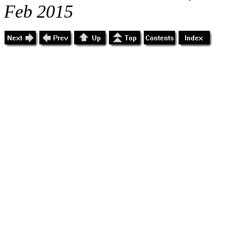
Feb 2015