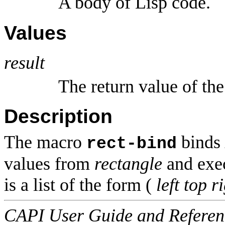
A body of Lisp code.
Values
result
The return value of the
Description
The macro
binds
rect-bind
values from
rectangle
and exe
is a list of the form (
left
top
r
CAPI User Guide and Referenc