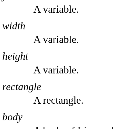
A variable.
width
A variable.
height
A variable.
rectangle
A rectangle.
body