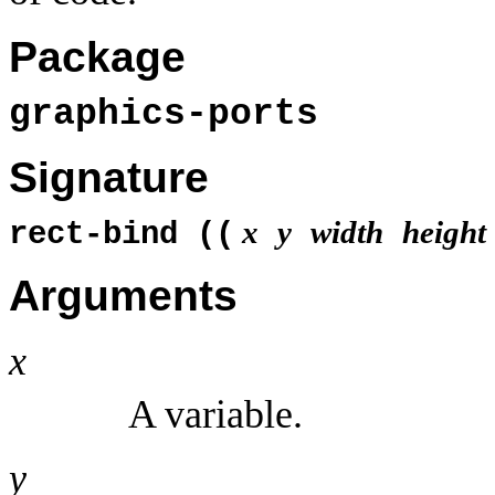
Package
graphics-ports
Signature
x
y
width
height
rect-bind ((
Arguments
x
A variable.
y