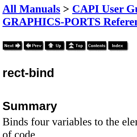
All Manuals
>
CAPI User Gu
GRAPHICS-PORTS Referenc
rect-bind
Summary
Binds four variables to the el
of code.