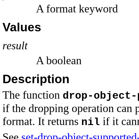
A format keyword
Values
result
A boolean
Description
The function
drop-object-
if the dropping operation can 
format. It returns
if it can
nil
See
set-drop-object-supported