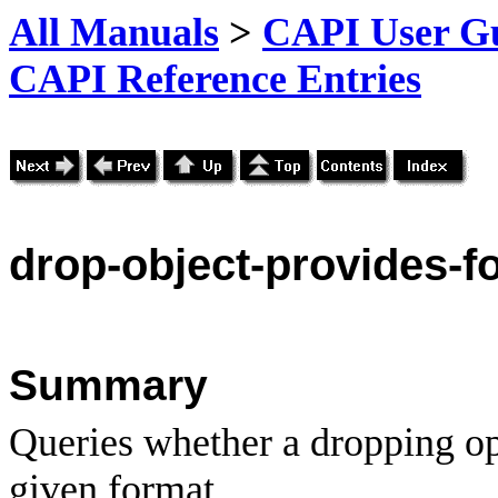
All Manuals
>
CAPI User Gu
CAPI Reference Entries
drop
-object-provides-f
Summary
Queries whether a dropping op
given format.