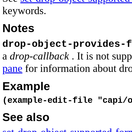
keywords.
Notes
drop-object-provides-f
a
drop-callback
. It is not su
pane
for information about dro
Example
(example-edit-file "capi/
See also