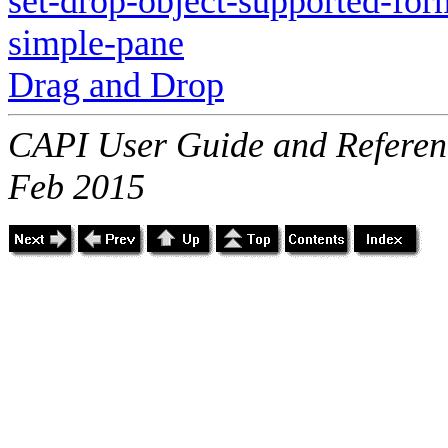
set-drop-object-supported-for
simple-pane
Drag and Drop
CAPI User Guide and Referenc
Feb 2015