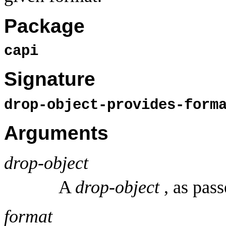
Package
capi
Signature
drop-object-provides-for
Arguments
drop-object
A
drop-object
, as pass
format