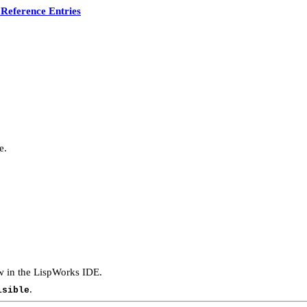
Reference Entries
e.
ow in the LispWorks IDE.
.
isible