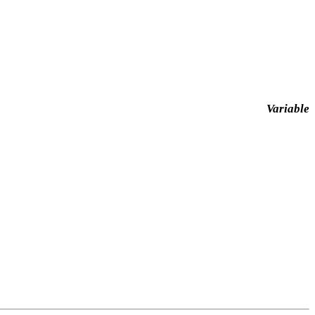
Variable