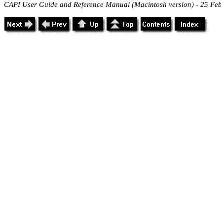
CAPI User Guide and Reference Manual (Macintosh version) - 25 Fe