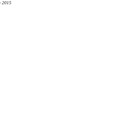
b 2015