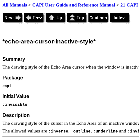
All Manuals
>
CAPI User Guide and Reference Manual
>
21 CAPI 
*echo
-area-cursor-inactive-style*
Summary
The drawing style of the Echo Area cursor when the window is inactiv
Package
capi
Initial Value
:invisible
Description
The drawing style of the cursor in the Echo Area of an inactive wind
The allowed values are
,
,
and
:inverse
:outline
:underline
:inv