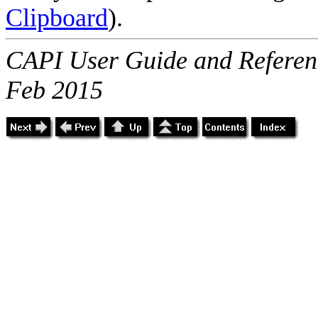
Clipboard
).
CAPI User Guide and Referenc
Feb 2015