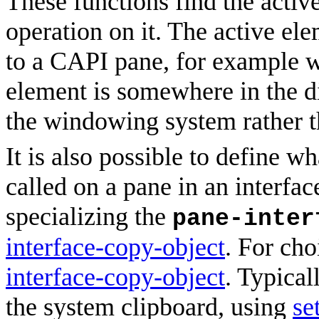
These functions find the activ
operation on it. The active el
to a CAPI pane, for example w
element is somewhere in the di
the windowing system rather t
It is also possible to define w
called on a pane in an interfa
specializing the
pane-inter
interface-copy-object
. For cho
interface-copy-object
. Typical
the system clipboard, using
se