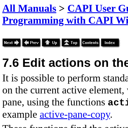
All Manuals
>
CAPI User Gu
Programming with CAPI W
7.6
Edit
actions on the
It is possible to perform stand
on the current active element,
pane, using the functions
act
example
active-pane-copy
.