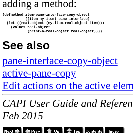
adding a method:
(defmethod item-pane-interface-copy-object
           ((item my-item) pane interface)
  (let ((real-object (my-item-real-object item)))
    (values real-object
            (print-a-real-object real-object))))
See also
pane-interface-copy-object
active-pane-copy
Edit actions on the active ele
CAPI User Guide and Referenc
Feb 2015