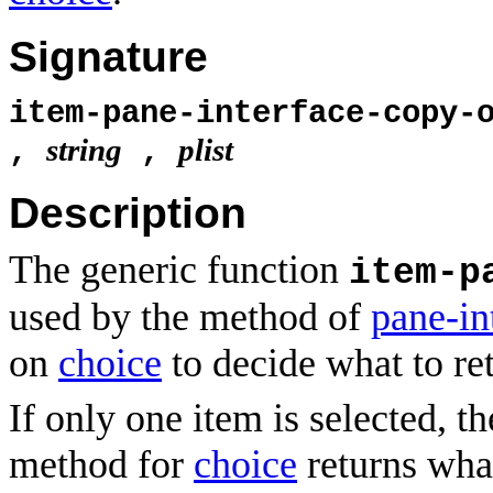
Signature
item-pane-interface-copy-
string
plist
,
,
Description
The generic function
item-p
used by the method of
pane-in
on
choice
to decide what to re
If only one item is selected, t
method for
choice
returns wh