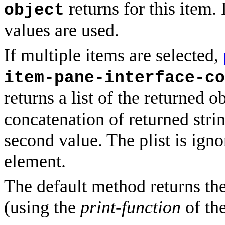
returns for this item. 
object
values are used.
If multiple items are selected,
item-pane-interface-co
returns a list of the returned ob
concatenation of returned stri
second value. The plist is igno
element.
The default method returns the
(using the
print-function
of th