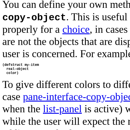
You can define your own met
. This is usefu
copy-object
properly for a
choice
, in case
are not the objects that are dis
user is concerned. For exampl
(defstruct my-item
  real-object
  color)
To give different colors to diff
case
pane-interface-copy-obje
when the
list-panel
is active) 
while the user will expect the 