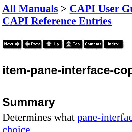
All Manuals
>
CAPI User Gu
CAPI Reference Entries
item
-pane-interface-co
Summary
Determines what
pane-interfa
choice
.