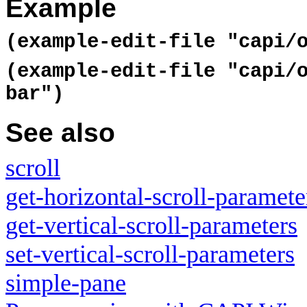
Example
(example-edit-file "capi/
(example-edit-file "capi/
bar")
See also
scroll
get-horizontal-scroll-paramete
get-vertical-scroll-parameters
set-vertical-scroll-parameters
simple-pane