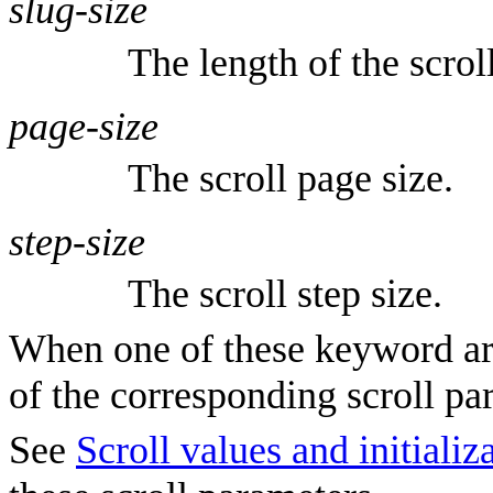
slug-size
The length of the scroll
page-size
The scroll page size.
step-size
The scroll step size.
When one of these keyword arg
of the corresponding scroll pa
See
Scroll values and initiali