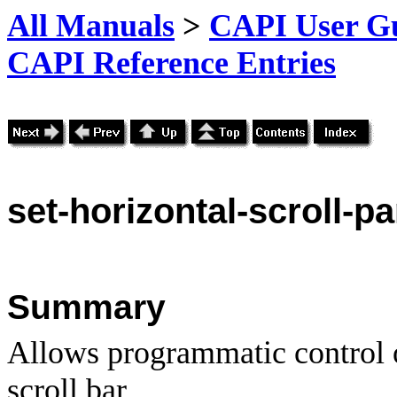
All Manuals
>
CAPI User Gu
CAPI Reference Entries
set
-horizontal-scroll-p
Summary
Allows programmatic control o
scroll bar.