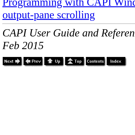
Programming with CAPI Win
output-pane scrolling
CAPI User Guide and Referenc
Feb 2015