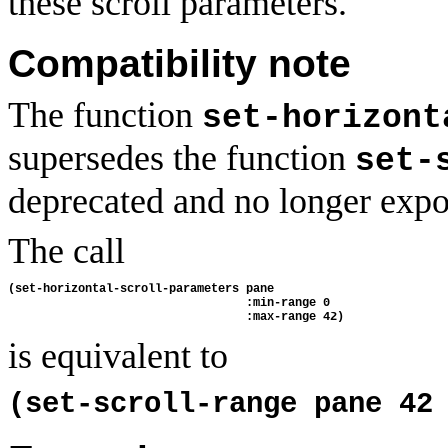
these scroll parameters.
Compatibility note
The function
set-horizont
supersedes the function
set-
deprecated and no longer expo
The call
(set-horizontal-scroll-parameters pane 
                                  :min-range 0
                                  :max-range 42)
is equivalent to
(set-scroll-range pane 42