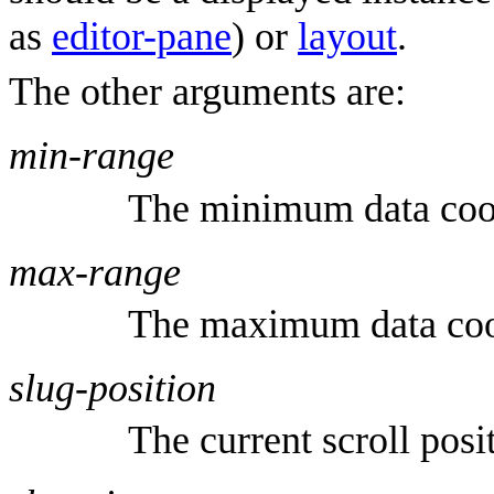
as
editor-pane
) or
layout
.
The other arguments are:
min-range
The minimum data coo
max-range
The maximum data coo
slug-position
The current scroll posi