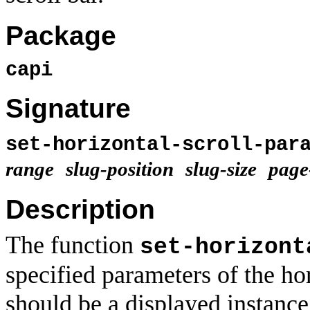
Package
capi
Signature
set-horizontal-scroll-par
range
slug-position
slug-size
page
Description
The function
set-horizont
specified parameters of the hor
should be a displayed instance