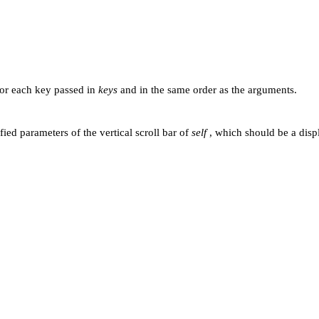
for each key passed in
keys
and in the same order as the arguments.
fied parameters of the vertical scroll bar of
self
, which should be a disp