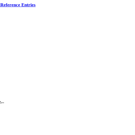
Reference Entries
...