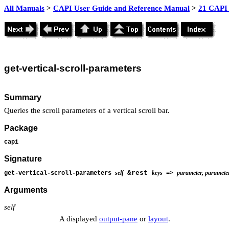
All Manuals
>
CAPI User Guide and Reference Manual
>
21 CAPI 
get
-vertical-scroll-parameters
Summary
Queries the scroll parameters of a vertical scroll bar.
Package
capi
Signature
self
&rest
keys
parameter, parameter,
get-vertical-scroll-parameters
=>
Arguments
self
A displayed
output-pane
or
layout
.