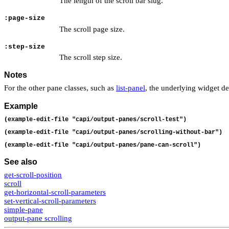
The length of the scroll bar slug.
:page-size
The scroll page size.
:step-size
The scroll step size.
Notes
For the other pane classes, such as
list-panel
, the underlying widget de
Example
(example-edit-file "capi/output-panes/scroll-test")
(example-edit-file "capi/output-panes/scrolling-without-bar")
(example-edit-file "capi/output-panes/pane-can-scroll")
See also
get-scroll-position
scroll
get-horizontal-scroll-parameters
set-vertical-scroll-parameters
simple-pane
output-pane scrolling