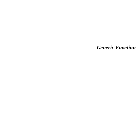
Generic Function