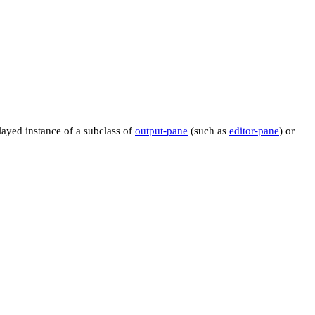
layed instance of a subclass of
output-pane
(such as
editor-pane
) or