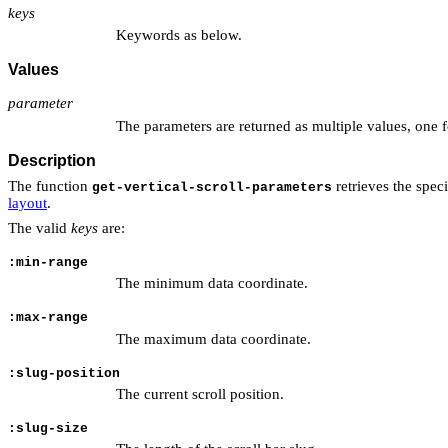
keys
Keywords as below.
Values
parameter
The parameters are returned as multiple values, one 
Description
The function
retrieves the speci
get-vertical-scroll-parameters
layout
.
The valid
keys
are:
:min-range
The minimum data coordinate.
:max-range
The maximum data coordinate.
:slug-position
The current scroll position.
:slug-size