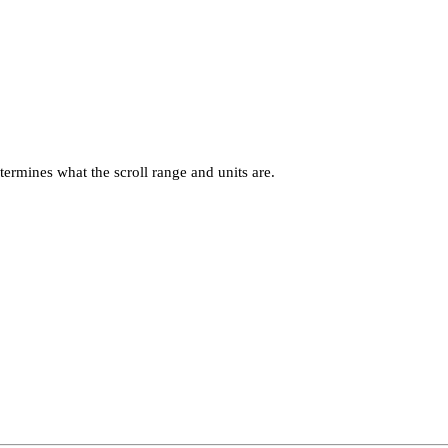
termines what the scroll range and units are.