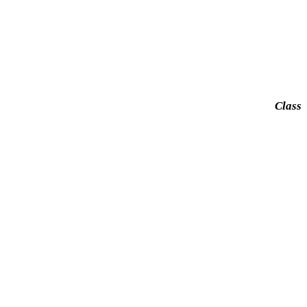
Class