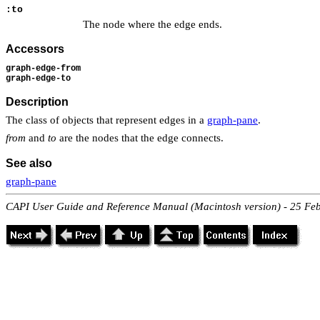
:to
The node where the edge ends.
Accessors
graph-edge-from
graph-edge-to
Description
The class of objects that represent edges in a
graph-pane
.
from
and
to
are the nodes that the edge connects.
See also
graph-pane
CAPI User Guide and Reference Manual (Macintosh version) - 25 Fe