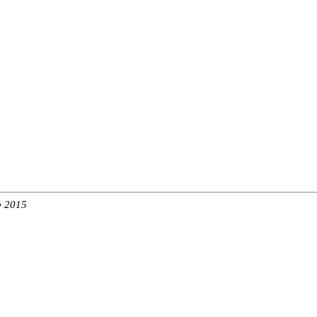
b 2015