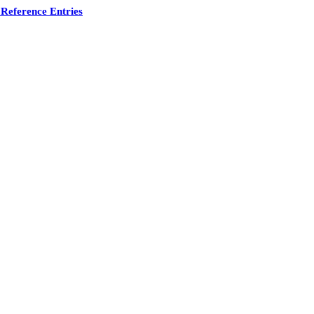
Reference Entries