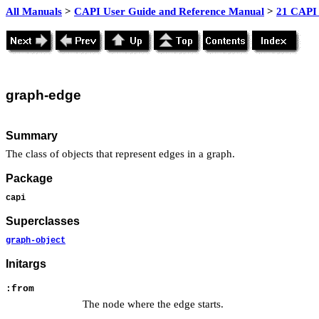
All Manuals
>
CAPI User Guide and Reference Manual
>
21 CAPI 
graph
-edge
Summary
The class of objects that represent edges in a graph.
Package
capi
Superclasses
graph-object
Initargs
:from
The node where the edge starts.