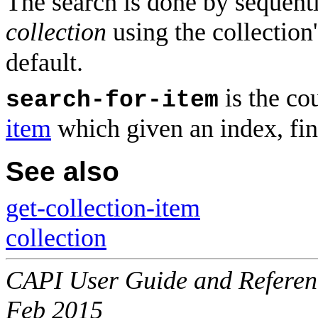
The search is done by sequen
collection
using the collection
default.
is the co
search-for-item
item
which given an index, fin
See also
get-collection-item
collection
CAPI User Guide and Referenc
Feb 2015