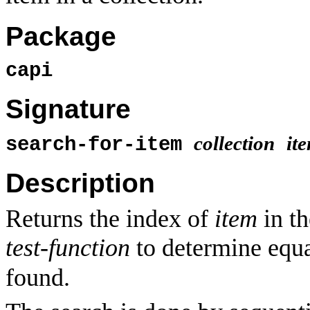
Package
capi
Signature
collection
it
search-for-item
Description
Returns the index of
item
in t
test-function
to determine equa
found.