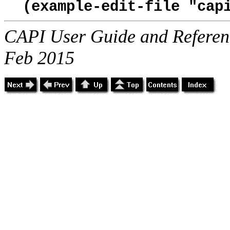
(example-edit-file "cap
CAPI User Guide and Referenc
Feb 2015