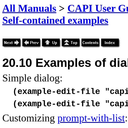
All Manuals
>
CAPI User Gu
Self-contained examples
20.10
Examples of di
Simple dialog:
(example-edit-file "cap
(example-edit-file "cap
Customizing
prompt-with-list
: