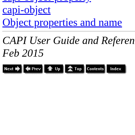
capi-object
Object properties and name
CAPI User Guide and Referenc
Feb 2015