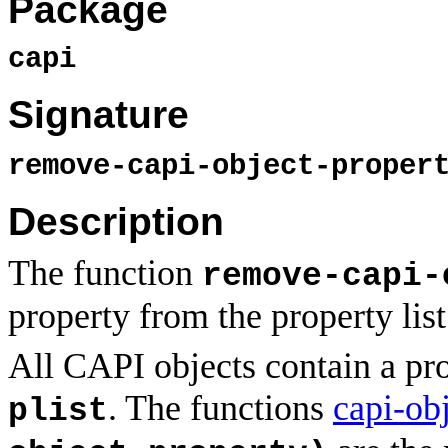
Package
capi
Signature
remove-capi-object-prope
Description
The function
remove-capi-
property from the property list
All CAPI objects contain a pro
. The functions
capi-ob
plist