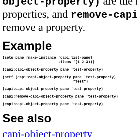
are the
object-property)
properties, and
remove-cap
remove a property.
Example
(setq pane (make-instance 'capi:list-panel
                          :items '(1 2 3)))
(capi:capi-object-property pane 'test-property)
(setf (capi:capi-object-property pane 'test-property)
                                 "Test")
(capi:capi-object-property pane 'test-property)
(capi:remove-capi-object-property pane 'test-property)
(capi:capi-object-property pane 'test-property)
See also
capi-object-property