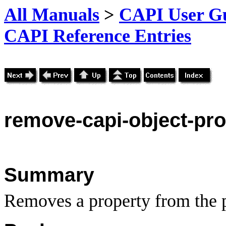
All Manuals
>
CAPI User Gu
CAPI Reference Entries
remove
-capi-object-pr
Summary
Removes a property from the pr