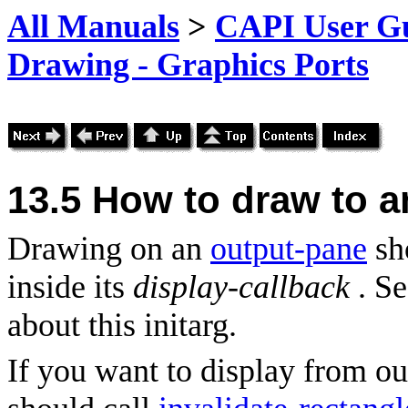
All Manuals
>
CAPI User Gu
Drawing - Graphics Ports
13.5
How to draw to a
Drawing on an
output-pane
sh
inside its
display-callback
. S
about this initarg.
If you want to display from ou