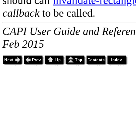
should call
invalidate-rectangl
callback
to be called.
CAPI User Guide and Referenc
Feb 2015