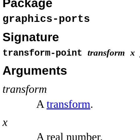
Package
graphics-ports
Signature
transform
x
transform-point
Arguments
transform
A
transform
.
x
A real number.