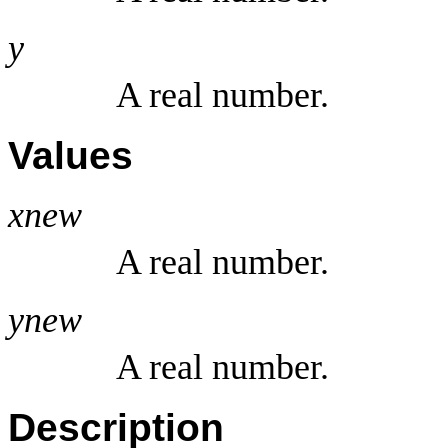
y
A real number.
Values
xnew
A real number.
ynew
A real number.
Description