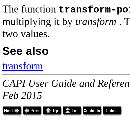
The function
transform-po
multiplying it by
transform
. T
two values.
See also
transform
CAPI User Guide and Referenc
Feb 2015