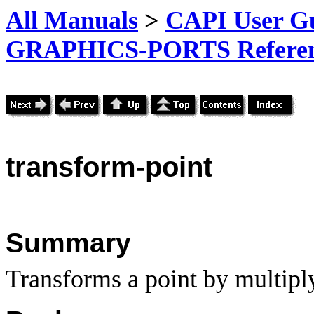
All Manuals
>
CAPI User Gu
GRAPHICS-PORTS Referenc
transform-point
Summary
Transforms a point by multiply