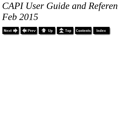
CAPI User Guide and Referenc
Feb 2015