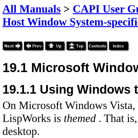
All Manuals
>
CAPI User Gu
Host Window System-specific
19.1 Microsoft Window
19.1.1
Using Windows 
On Microsoft Windows Vista
LispWorks is
themed
. That is,
desktop.