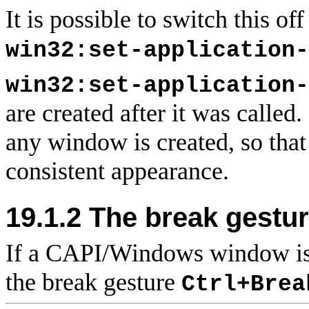
It is possible to switch this of
win32:set-application-
win32:set-application-
are created after it was called
any window is created, so tha
consistent appearance.
19.1.2 The
break gestu
If a CAPI/Windows window is
the break gesture
Ctrl+Brea