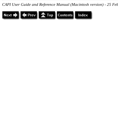
CAPI User Guide and Reference Manual (Macintosh version) - 25 Fe