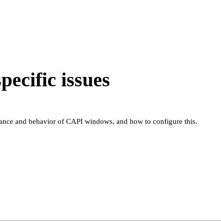
ecific issues
rance and behavior of CAPI windows, and how to configure this.