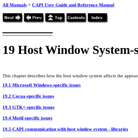
All Manuals
>
CAPI User Guide and Reference Manual
19
Host Window System-sp
This chapter describes how the host window system affects the appea
19.1 Microsoft Windows-specific issues
19.2 Cocoa-specific issues
19.3 GTK+-specific issues
19.4 Motif-specific issues
19.5 CAPI communication with host window system - libraries