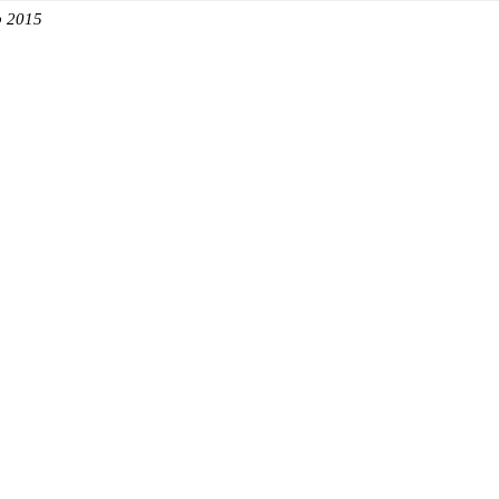
b 2015