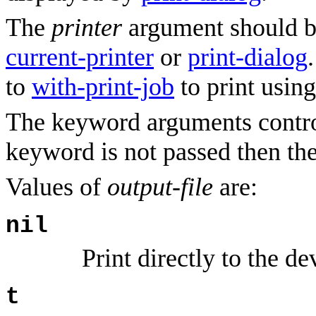
The
printer
argument should be
current-printer
or
print-dialog
to
with-print-job
to print using
The keyword arguments control
keyword is not passed then th
Values of
output-file
are:
nil
Print directly to the de
t