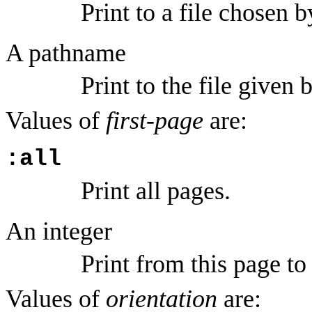
Print to a file chosen b
A pathname
Print to the file given
Values of
first-page
are:
:all
Print all pages.
An integer
Print from this page t
Values of
orientation
are: