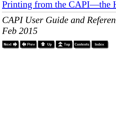
Printing from the CAPI—the 
CAPI User Guide and Referenc
Feb 2015