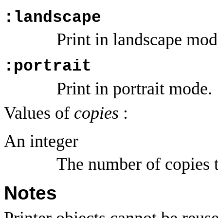
:landscape
Print in landscape mod
:portrait
Print in portrait mode.
Values of
copies
:
An integer
The number of copies t
Notes