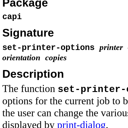
Package
capi
Signature
printer
set-printer-options
orientation
copies
Description
The function
set-printer-
options for the current job to 
the user can change the various
displayed by
print-dialog
.