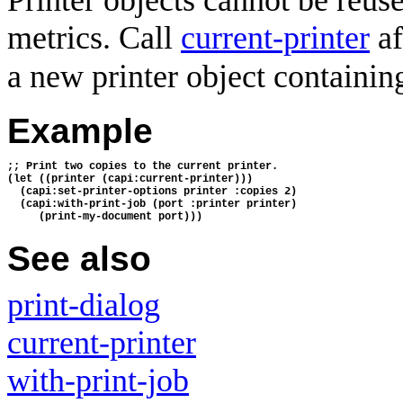
Printer objects cannot be reuse
metrics. Call
current-printer
af
a new printer object containing 
Example
;; Print two copies to the current printer.
(let ((printer (capi:current-printer)))
  (capi:set-printer-options printer :copies 2)
  (capi:with-print-job (port :printer printer)
     (print-my-document port)))
See also
print-dialog
current-printer
with-print-job