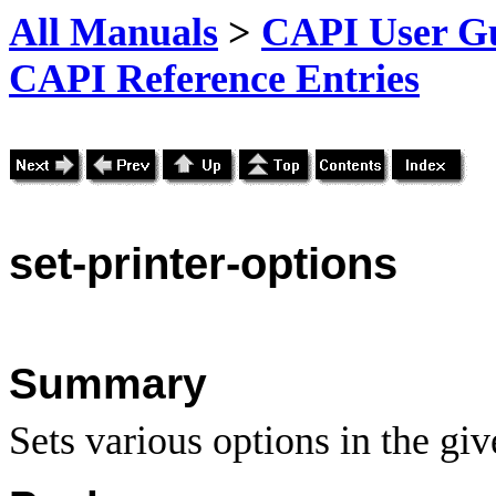
All Manuals
>
CAPI User Gu
CAPI Reference Entries
set
-printer-options
Summary
Sets various options in the giv