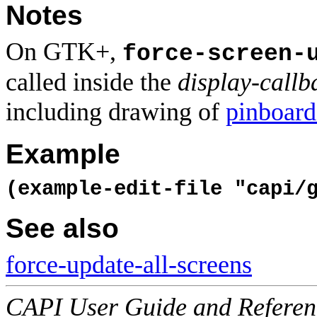
Notes
On GTK+,
force-screen-
called inside the
display-callb
including drawing of
pinboard
Example
(example-edit-file "capi/
See also
force-update-all-screens
CAPI User Guide and Referenc