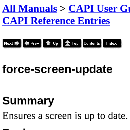
All Manuals
>
CAPI User Gu
CAPI Reference Entries
force
-screen-update
Summary
Ensures a screen is up to date.