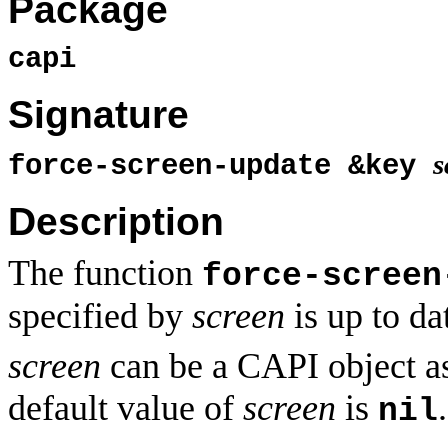
Package
capi
Signature
s
force-screen-update &key
Description
The function
force-screen
specified by
screen
is up to da
screen
can be a CAPI object a
default value of
screen
is
.
nil