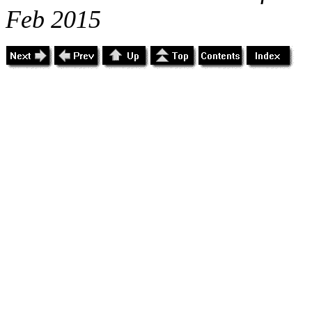
Feb 2015