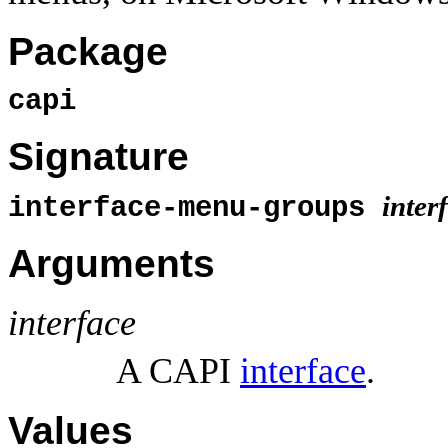
Package
capi
Signature
inter
interface-menu-groups
Arguments
interface
A CAPI
interface
.
Values