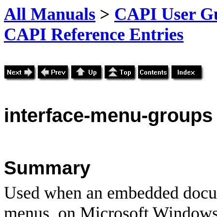
All Manuals
>
CAPI User Gu
CAPI Reference Entries
interface
-menu-groups
Summary
Used when an embedded docu
menus, on Microsoft Windows