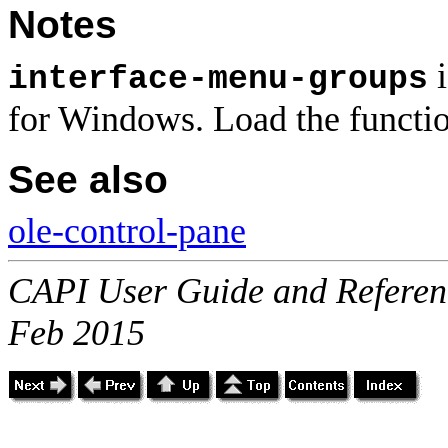
Notes
i
interface-menu-groups
for Windows. Load the functi
See also
ole-control-pane
CAPI User Guide and Referenc
Feb 2015