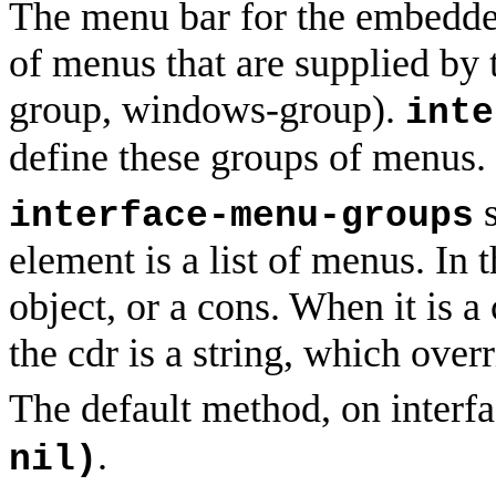
The menu bar for the embedde
of menus that are supplied by 
group, windows-group).
inte
define these groups of menus.
s
interface-menu-groups
element is a list of menus. In t
object, or a cons. When it is a
the cdr is a string, which overr
The default method, on interf
.
nil)