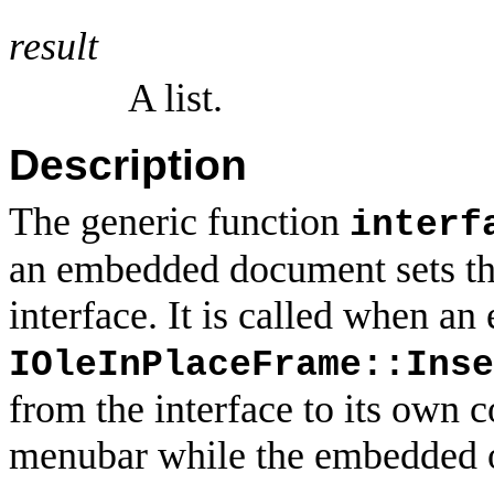
result
A list.
Description
The generic function
interf
an embedded document sets the
interface. It is called when a
IOleInPlaceFrame::Inse
from the interface to its own 
menubar while the embedded ob