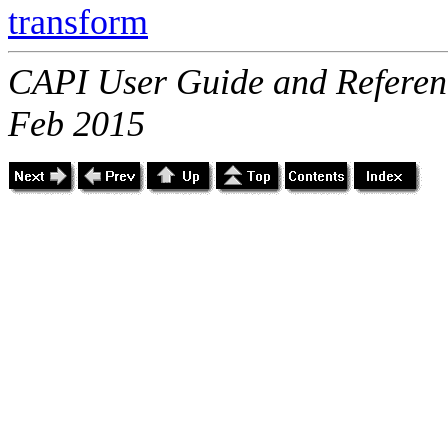
transform
CAPI User Guide and Referenc
Feb 2015