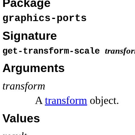
Package
graphics-ports
Signature
transfo
get-transform-scale
Arguments
transform
A
transform
object.
Values