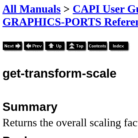
All Manuals
>
CAPI User Gu
GRAPHICS-PORTS Referenc
get-transform-scale
Summary
Returns the overall scaling fac