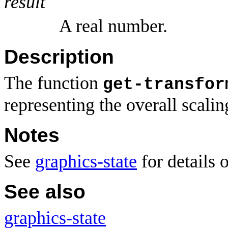
result
A real number.
Description
The function
get-transfor
representing the overall scalin
Notes
See
graphics-state
for details 
See also
graphics-state