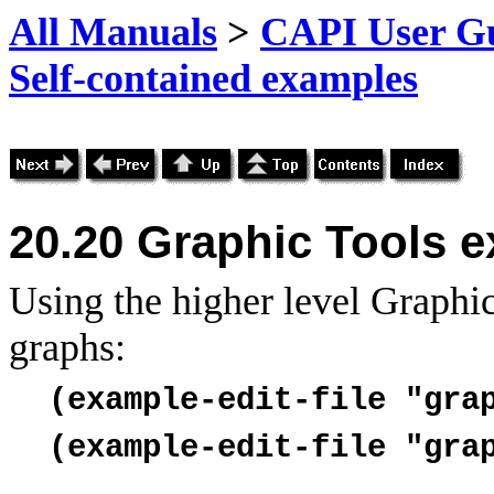
All Manuals
>
CAPI User Gu
Self-contained examples
20.20
Graphic Tools 
Using the higher level Graphic
graphs:
(example-edit-file "gra
(example-edit-file "gra