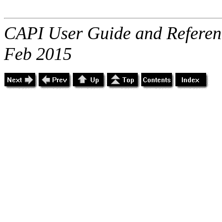
CAPI User Guide and Referenc
Feb 2015