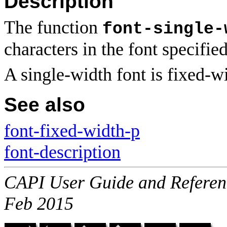
Description
The function
font-single-
characters in the font specifie
A single-width font is fixed-w
See also
font-fixed-width-p
font-description
CAPI User Guide and Referenc
Feb 2015