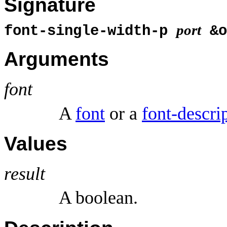
Signature
port
font-single-width-p
&o
Arguments
font
A
font
or a
font-descri
Values
result
A boolean.