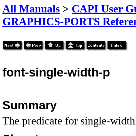
All Manuals
>
CAPI User Gu
GRAPHICS-PORTS Referenc
font-single-width-p
Summary
The predicate for single-width 