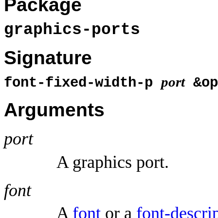
Package
graphics-ports
Signature
port
font-fixed-width-p
&op
Arguments
port
A graphics port.
font
A
font
or a
font-descri