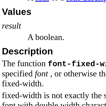
Values
result
A boolean.
Description
The function
font-fixed-w
specified
font
, or otherwise
th
fixed-width.
fixed-width is not exactly the
font with double width charact