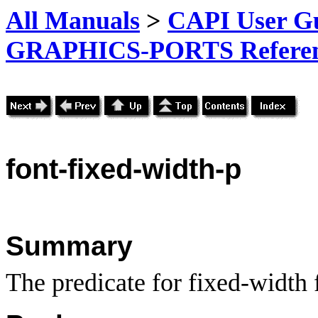
All Manuals
>
CAPI User Gu
GRAPHICS-PORTS Referenc
font-fixed-width-p
Summary
The predicate for fixed-width 