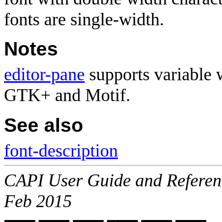
fonts are single-width.
Notes
editor-pane
supports variable 
GTK+ and Motif.
See also
font-description
CAPI User Guide and Referenc
Feb 2015