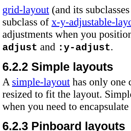
grid-layout
(and its subclasse
subclass of
x-y-adjustable-lay
adjustments when you position
and
.
adjust
:y-adjust
6.2.2 Simple layouts
A
simple-layout
has only one c
resized to fit the layout. Simp
when you need to encapsulate 
6.2.3 Pinboard layouts