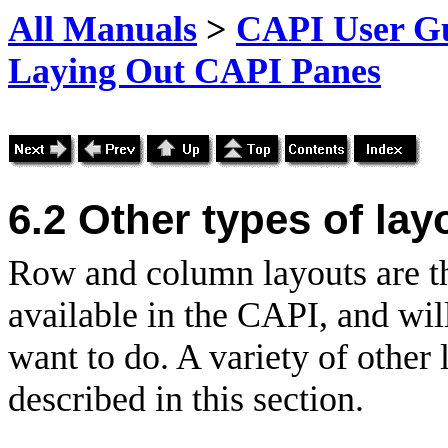
All Manuals
>
CAPI User Gu
Laying Out CAPI Panes
6.2 Other types of lay
Row and column layouts are th
available in the CAPI, and wil
want to do. A variety of other 
described in this section.