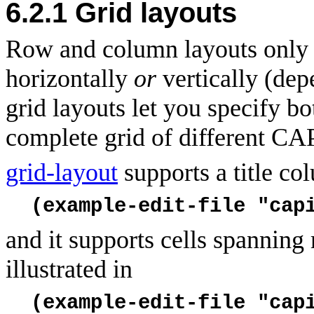
6.2.1
Grid layouts
Row and column layouts only a
horizontally
or
vertically (dep
grid layouts let you specify bo
complete grid of different CA
grid-layout
supports a title col
(example-edit-file "cap
and it supports cells spanning
illustrated in
(example-edit-file "cap