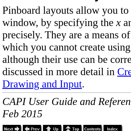
Pinboard layouts allow you to
window, by specifying the
x
a
precisely. They are a means of
which you cannot create using 
although their use can be cor
discussed in more detail in
Cr
Drawing and Input
.
CAPI User Guide and Referenc
Feb 2015