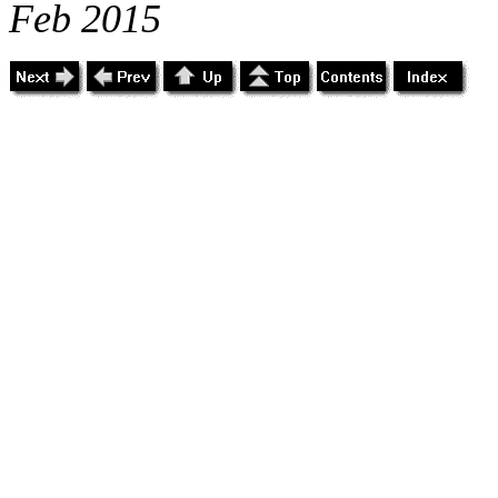
Feb 2015