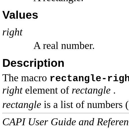
Values
right
A real number.
Description
The macro
rectangle-rig
right
element of
rectangle
.
rectangle
is a list of numbers (
CAPI User Guide and Referenc