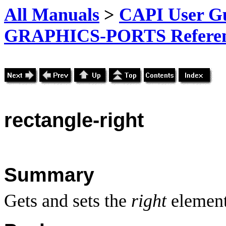
All Manuals
>
CAPI User Gu
GRAPHICS-PORTS Referenc
rectangle-right
Summary
Gets and sets the
right
element 