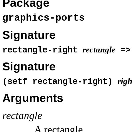
Package
graphics-ports
Signature
rectangle
rectangle-right
=
Signature
righ
(setf rectangle-right)
Arguments
rectangle
A rectangle.