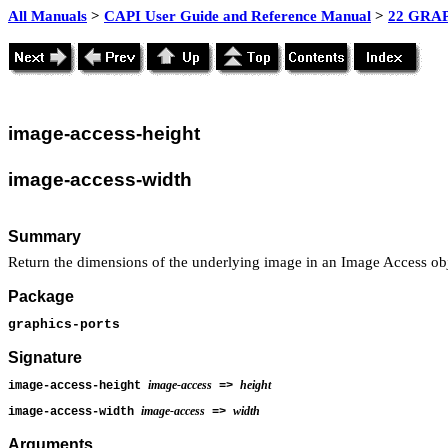
All Manuals
>
CAPI User Guide and Reference Manual
>
22 GRAP
image
-access-height
image
-access-width
Summary
Return the dimensions of the underlying image in an Image Access obj
Package
graphics-ports
Signature
image-access
height
image-access-height
=>
image-access
width
image-access-width
=>
Arguments