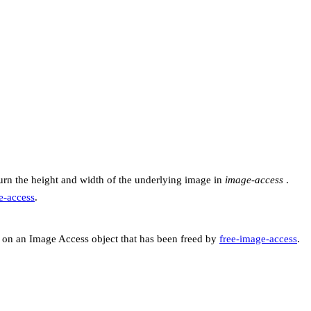
urn the height and width of the underlying image in
image-access
.
-access
.
on an Image Access object that has been freed by
free-image-access
.