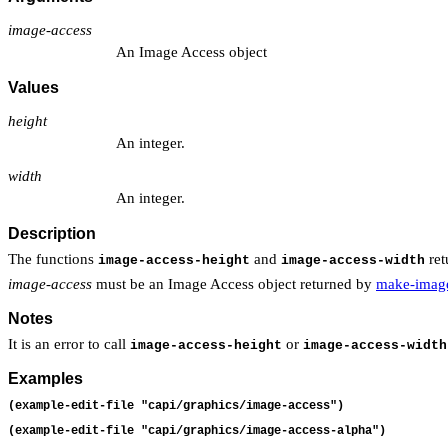
image-access
An Image Access object
Values
height
An integer.
width
An integer.
Description
The functions
and
ret
image-access-height
image-access-width
image-access
must be an Image Access object returned by
make-image
Notes
It is an error to call
or
image-access-height
image-access-width
Examples
(example-edit-file "capi/graphics/image-access")
(example-edit-file "capi/graphics/image-access-alpha")