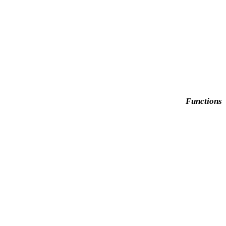
Functions