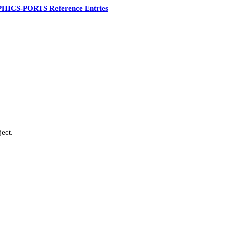
HICS-PORTS Reference Entries
ect.