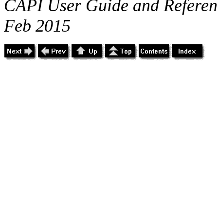
CAPI User Guide and Referenc
Feb 2015