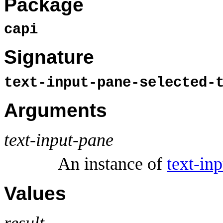
Package
capi
Signature
text-input-pane-selected-
Arguments
text-input-pane
An instance of
text-in
Values
result