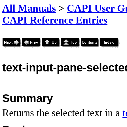
All Manuals
>
CAPI User Gu
CAPI Reference Entries
text
-input-pane-selecte
Summary
Returns the selected text in a
t