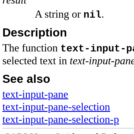
A string or
.
nil
Description
The function
text-input-p
selected text in
text-input-pan
See also
text-input-pane
text-input-pane-selection
text-input-pane-selection-p