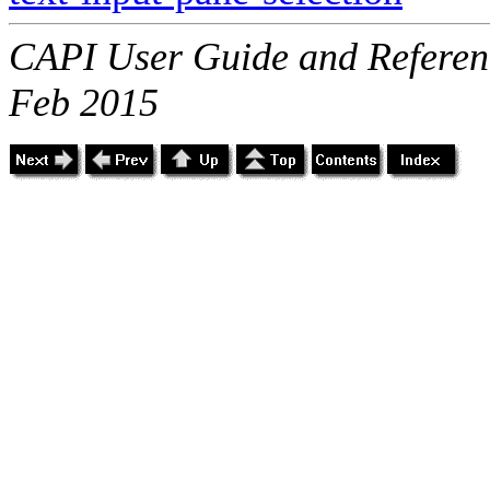
CAPI User Guide and Referenc
Feb 2015