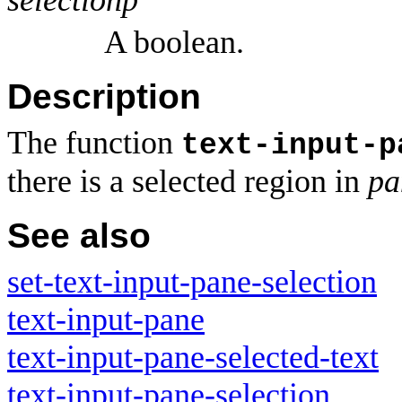
A boolean.
Description
The function
text-input-p
there is a selected region in
pa
See also
set-text-input-pane-selection
text-input-pane
text-input-pane-selected-text
text-input-pane-selection