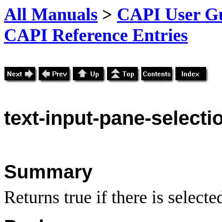
All Manuals
>
CAPI User Gu
CAPI Reference Entries
text
-input-pane-selecti
Summary
Returns true if there is selecte