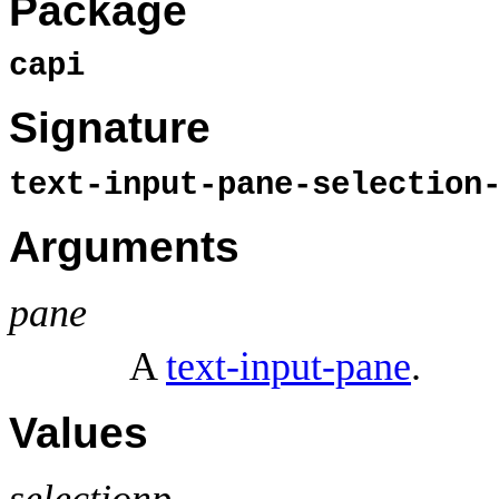
Package
capi
Signature
text-input-pane-selectio
Arguments
pane
A
text-input-pane
.
Values
selectionp