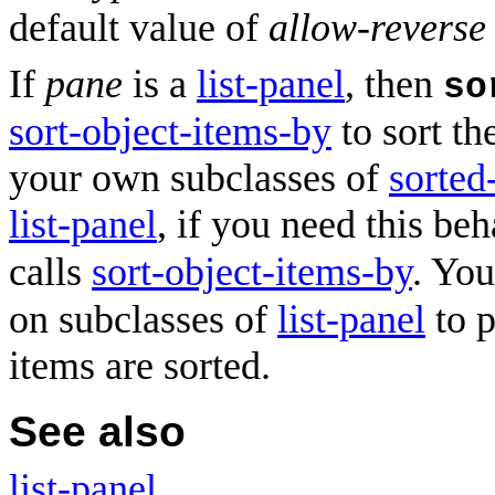
default value of
allow-reverse
If
pane
is a
list-panel
, then
so
sort-object-items-by
to sort th
your own subclasses of
sorted
list-panel
, if you need this be
calls
sort-object-items-by
. You
on subclasses of
list-panel
to p
items are sorted.
See also
list-panel