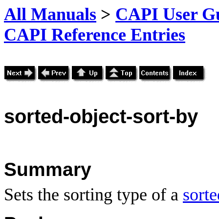
All Manuals
>
CAPI User Gu
CAPI Reference Entries
sorted
-object-sort-by
Summary
Sets the sorting type of a
sorte