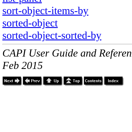
sort-object-items-by
sorted-object
sorted-object-sorted-by
CAPI User Guide and Referenc
Feb 2015