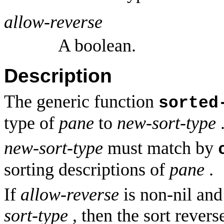
allow-reverse
A boolean.
Description
The generic function
sorted
type of
pane
to
new-sort-type
new-sort-type
must match by
sorting descriptions of
pane
.
If
allow-reverse
is non-nil and
sort-type
, then the sort revers