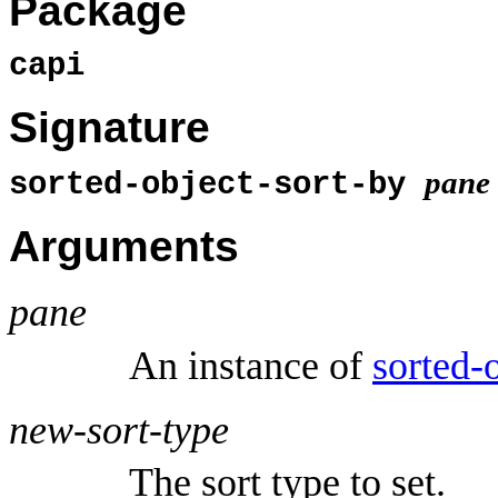
Package
capi
Signature
pane
sorted-object-sort-by
Arguments
pane
An instance of
sorted-
new-sort-type
The sort type to set.