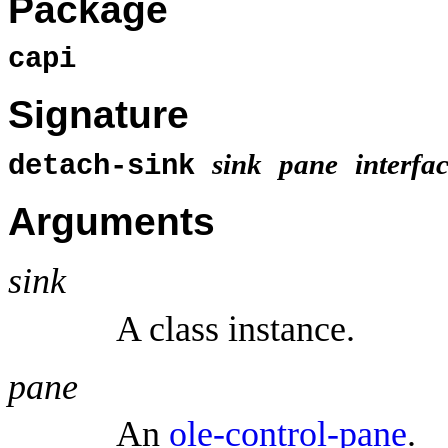
Package
capi
Signature
sink
pane
interfa
detach-sink
Arguments
sink
A class instance.
pane
An
ole-control-pane
.