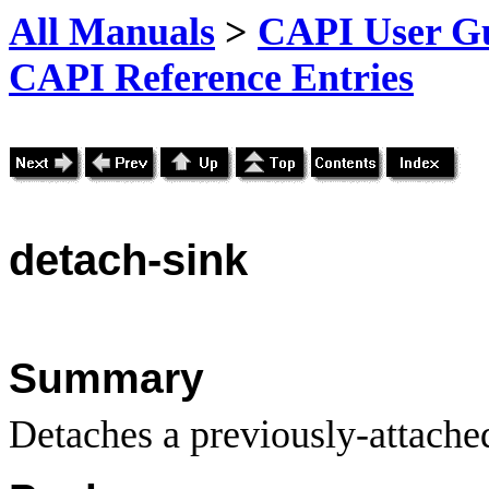
All Manuals
>
CAPI User Gu
CAPI Reference Entries
detach
-sink
Summary
Detaches a previously-attached