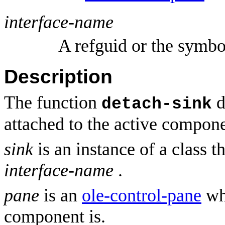
interface-name
A refguid or the symb
Description
The function
d
detach-sink
attached to the active compon
sink
is an instance of a class t
interface-name
.
pane
is an
ole-control-pane
whi
component is.