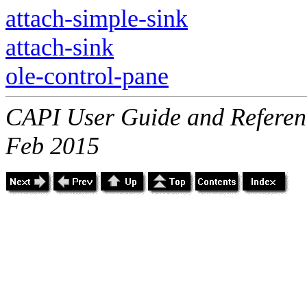
attach-simple-sink
attach-sink
ole-control-pane
CAPI User Guide and Referenc
Feb 2015