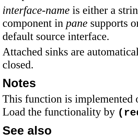
interface-name
is either a str
component in
pane
supports o
default source interface.
Attached sinks are automatical
closed.
Notes
This function is implemented
Load the functionality by
(re
See also