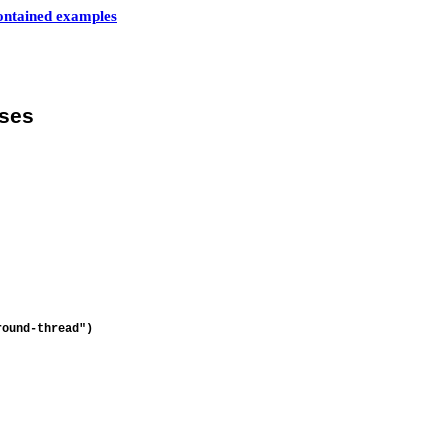
contained examples
sses
round-thread")