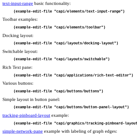
text-input-range
basic functionality:
(example-edit-file "capi/elements/text-input-range")
Toolbar examples:
(example-edit-file "capi/elements/toolbar")
Docking layout:
(example-edit-file "capi/layouts/docking-layout")
Switchable layout:
(example-edit-file "capi/layouts/switchable")
Rich Text pane:
(example-edit-file "capi/applications/rich-text-editor")
Various buttons:
(example-edit-file "capi/buttons/buttons")
Simple layout in button panel:
(example-edit-file "capi/buttons/button-panel-layout")
tracking-pinboard-layout
example:
(example-edit-file "capi/graphics/tracking-pinboard-layou
simple-network-pane
example with labeling of graph edges: