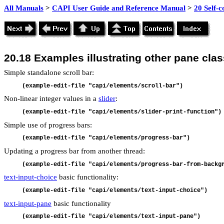
All Manuals
>
CAPI User Guide and Reference Manual
>
20 Self-
20.18
Examples illustrating other pane cla
Simple standalone scroll bar:
(example-edit-file "capi/elements/scroll-bar")
Non-linear integer values in a
slider
:
(example-edit-file "capi/elements/slider-print-function")
Simple use of progress bars:
(example-edit-file "capi/elements/progress-bar")
Updating a progress bar from another thread:
(example-edit-file "capi/elements/progress-bar-from-backg
text-input-choice
basic functionality:
(example-edit-file "capi/elements/text-input-choice")
text-input-pane
basic functionality
(example-edit-file "capi/elements/text-input-pane")