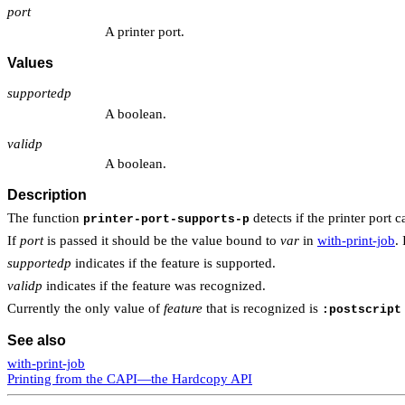
port
A printer port.
Values
supportedp
A boolean.
validp
A boolean.
Description
The function
detects if the printer port
printer-port-supports-p
If
port
is passed it should be the value bound to
var
in
with-print-job
. 
supportedp
indicates if the feature is supported.
validp
indicates if the feature was recognized.
Currently the only value of
feature
that is recognized is
:postscript
See also
with-print-job
Printing from the CAPI—the Hardcopy API