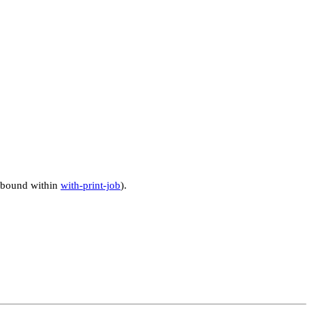
ly bound within
with-print-job
).