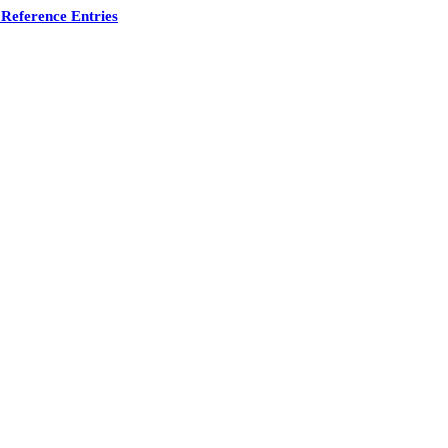
Reference Entries