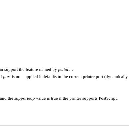
 can support the feature named by
feature
.
If
port
is not supplied it defaults to the current printer port (dynamical
and the
supportedp
value is true if the printer supports PostScript.