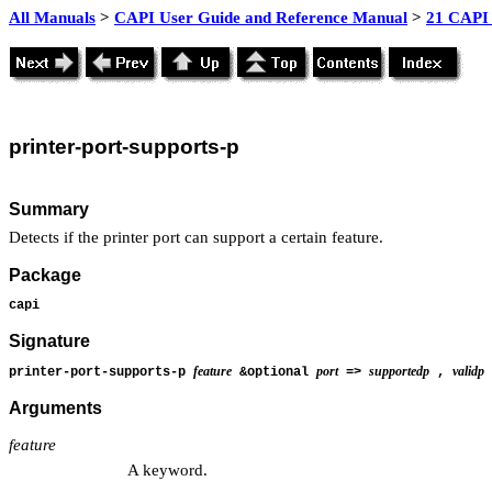
All Manuals
>
CAPI User Guide and Reference Manual
>
21 CAPI 
printer
-port-supports-p
Summary
Detects if the printer port can support a certain feature.
Package
capi
Signature
feature
port
supportedp
validp
printer-port-supports-p
&optional
=>
,
Arguments
feature
A keyword.