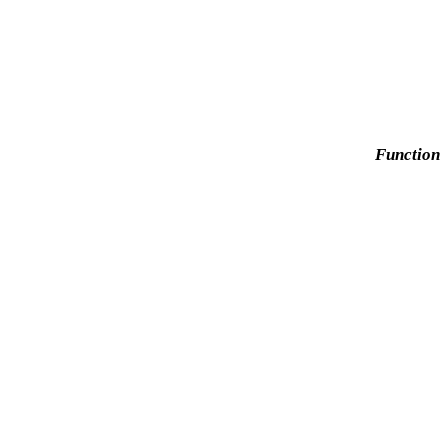
Function