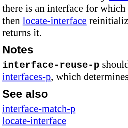
there is an interface for which
then
locate-interface
reinitiali
returns it.
Notes
should
interface-reuse-p
interfaces-p
, which determines 
See also
interface-match-p
locate-interface