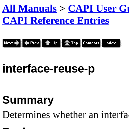
All Manuals
>
CAPI User Gu
CAPI Reference Entries
interface
-reuse-p
Summary
Determines whether an interface