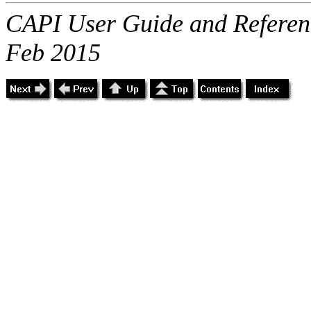
CAPI User Guide and Referenc
Feb 2015