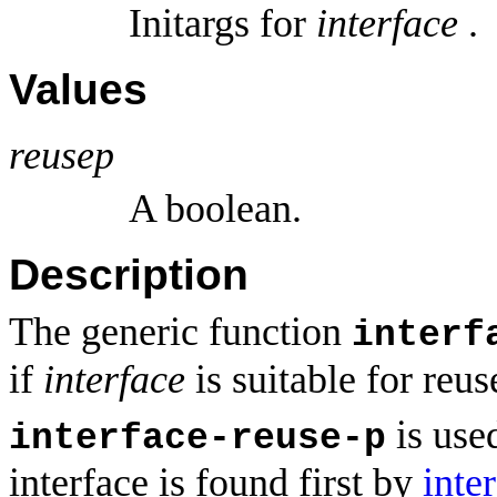
Initargs for
interface
.
Values
reusep
A boolean.
Description
The generic function
interf
if
interface
is suitable for reu
is use
interface-reuse-p
interface is found first by
inte