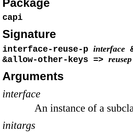
Package
capi
Signature
interface
interface-reuse-p
&
reusep
&allow-other-keys =>
Arguments
interface
An instance of a subcl
initargs