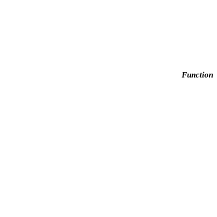
Function