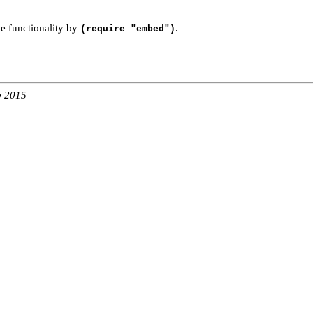
e functionality by
.
(require "embed")
b 2015