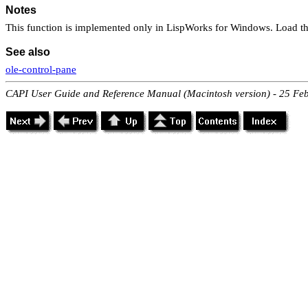
Notes
This function is implemented only in LispWorks for Windows. Load th
See also
ole-control-pane
CAPI User Guide and Reference Manual (Macintosh version) - 25 Fe