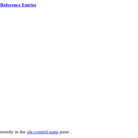
Reference Entries
urrently in the
ole-control-pane
pane
.