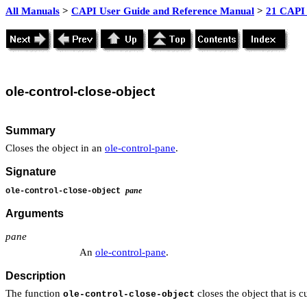
All Manuals
>
CAPI User Guide and Reference Manual
>
21 CAPI 
ole
-control-close-object
Summary
Closes the object in an
ole-control-pane
.
Signature
pane
ole-control-close-object
Arguments
pane
An
ole-control-pane
.
Description
The function
closes the object that is c
ole-control-close-object