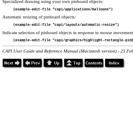
Specialized drawing using your own pinboard objects:
(example-edit-file "capi/applications/balloons")
Automatic resizing of pinboard objects:
(example-edit-file "capi/layouts/automatic-resize")
Indicate selection of pinboard objects in response to mouse movement
(example-edit-file "capi/graphics/highlight-rectangle-pin
CAPI User Guide and Reference Manual (Macintosh version) - 25 Fe