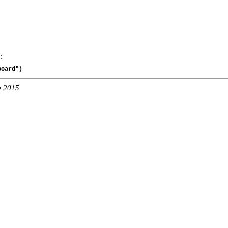
:
board")
b 2015