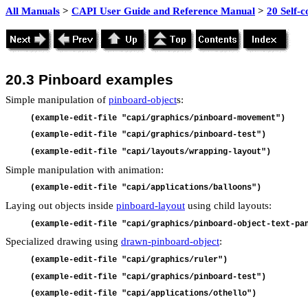
All Manuals
>
CAPI User Guide and Reference Manual
>
20 Self-
20.3
Pinboard examples
Simple manipulation of
pinboard-object
s:
(example-edit-file "capi/graphics/pinboard-movement")
(example-edit-file "capi/graphics/pinboard-test")
(example-edit-file "capi/layouts/wrapping-layout")
Simple manipulation with animation:
(example-edit-file "capi/applications/balloons")
Laying out objects inside
pinboard-layout
using child layouts:
(example-edit-file "capi/graphics/pinboard-object-text-pa
Specialized drawing using
drawn-pinboard-object
:
(example-edit-file "capi/graphics/ruler")
(example-edit-file "capi/graphics/pinboard-test")
(example-edit-file "capi/applications/othello")