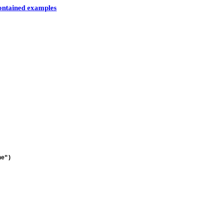
contained examples
ne")