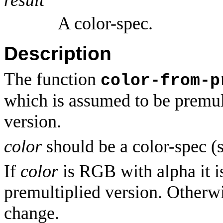
A color-spec.
Description
The function
color-from-p
which is assumed to be premult
version.
color
should be a color-spec (
If
color
is RGB with alpha it i
premultiplied version. Otherw
change.