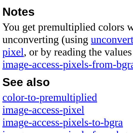
Notes
You get premultiplied colors 
unconverting (using
unconvert
pixel
, or by reading the values
image-access-pixels-from-bgr
See also
color-to-premultiplied
image-access-pixel
image-access-pixels-to-bgra