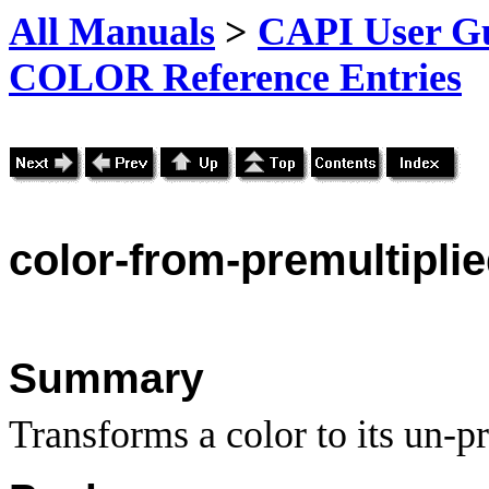
All Manuals
>
CAPI User Gu
COLOR Reference Entries
color-
from-premultipli
Summary
Transforms a color to its un-p