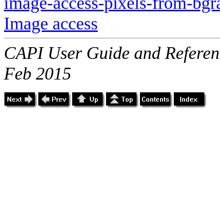
image-access-pixels-from-bgr
Image access
CAPI User Guide and Referenc
Feb 2015