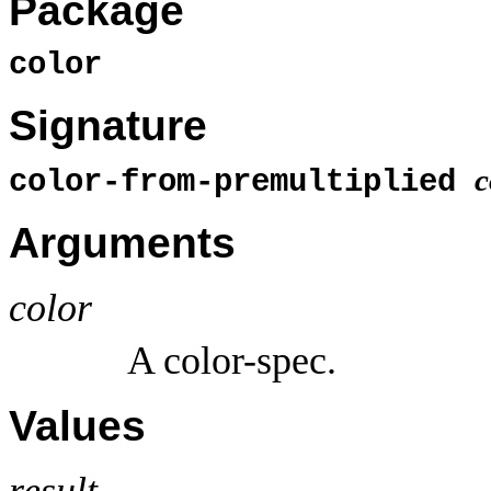
Package
color
Signature
c
color-from-premultiplied
Arguments
color
A color-spec.
Values
result