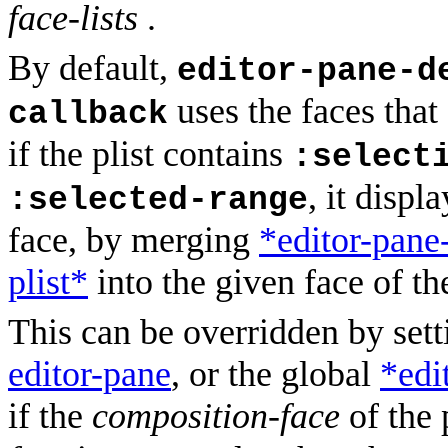
face-lists
.
By default,
editor-pane-d
uses the faces that
callback
if the plist contains
:select
, it displ
:selected-range
face, by merging
*editor-pane
plist*
into the given face of th
This can be overridden by set
editor-pane
, or the global
*edi
if the
composition-face
of the 