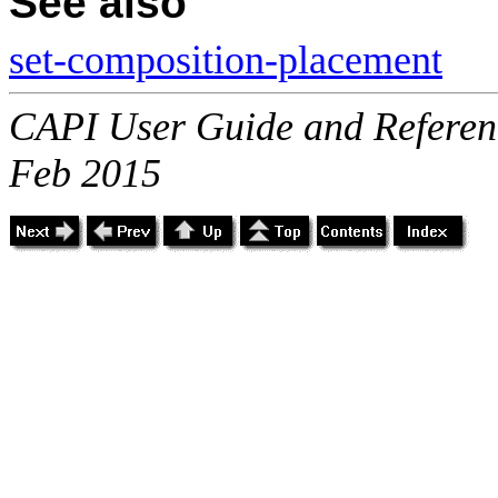
See also
set-composition-placement
CAPI User Guide and Referenc
Feb 2015