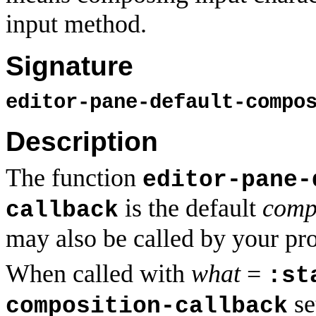
input method.
Signature
editor-pane-default-compo
Description
The function
editor-pane-
is the default
comp
callback
may also be called by your pr
When called with
what
=
:st
se
composition-callback