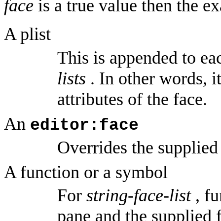
face
is a true value then the e
A plist
This is appended to eac
lists
. In other words, i
attributes of the face.
An
editor:face
Overrides the supplied
A function or a symbol
For
string-face-list
, fu
pane and the supplied f