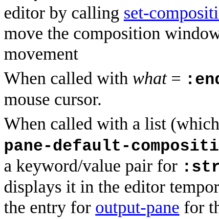
editor by calling
set-composit
move the composition window 
movement
When called with
what
=
:en
mouse cursor.
When called with a list (which 
pane-default-compositi
a keyword/value pair for
:st
displays it in the editor tempora
the entry for
output-pane
for t