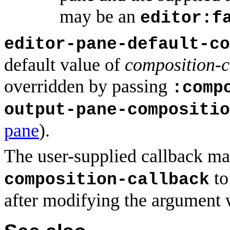
may be an
editor:f
editor-pane-default-co
default value of
composition-c
overridden by passing
:comp
output-pane-compositio
pane
).
The user-supplied callback ma
to
composition-callback
after modifying the argument wh