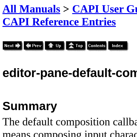
All Manuals
>
CAPI User Gu
CAPI Reference Entries
editor
-pane-default-co
Summary
The default composition callb
means composing input charact