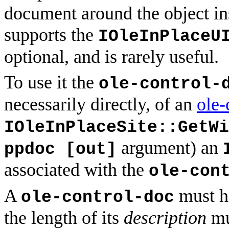
document around the object i
supports the
IOleInPlaceU
optional, and is rarely useful.
To use it the
ole-control-
necessarily directly, of an
ole-
IOleInPlaceSite::GetWi
argument) an
ppdoc [out]
associated with the
ole-con
A
must ha
ole-control-doc
the length of its
description
mu