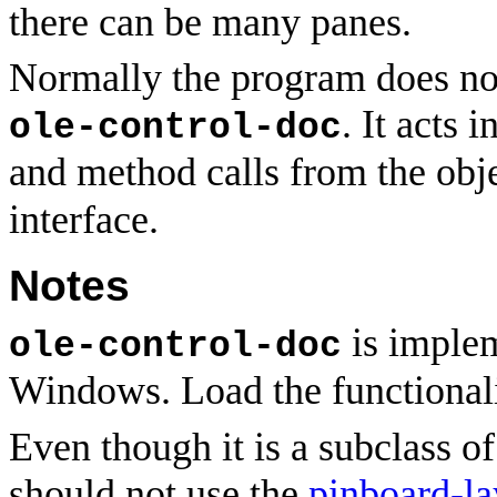
there can be many panes.
Normally the program does not
. It acts 
ole-control-doc
and method calls from the obj
interface.
Notes
is implem
ole-control-doc
Windows. Load the functional
Even though it is a subclass o
should not use the
pinboard-la