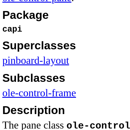
Package
capi
Superclasses
pinboard-layout
Subclasses
ole-control-frame
Description
The pane class
ole-contro