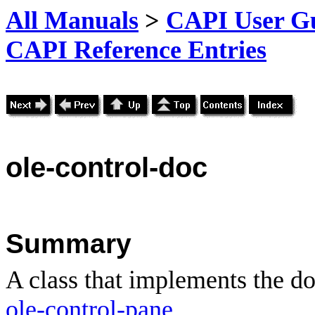
All Manuals
>
CAPI User Gu
CAPI Reference Entries
ole
-control-doc
Summary
A class that implements the d
ole-control-pane
.