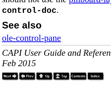
.
control-doc
See also
ole-control-pane
CAPI User Guide and Referenc
Feb 2015